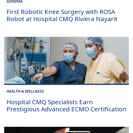
GENERAL
First Robotic Knee Surgery with ROSA
Robot at Hospital CMQ Riviera Nayarit
HEALTH & WELLNESS
Hospital CMQ Specialists Earn
Prestigious Advanced ECMO Certification