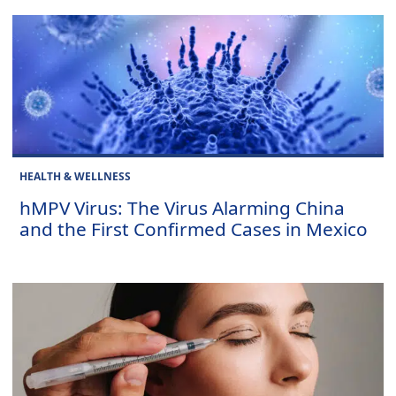
HEALTH & WELLNESS
hMPV Virus: The Virus Alarming China
and the First Confirmed Cases in Mexico