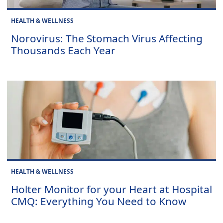
HEALTH & WELLNESS
Norovirus: The Stomach Virus Affecting
Thousands Each Year
HEALTH & WELLNESS
Holter Monitor for your Heart at Hospital
CMQ: Everything You Need to Know