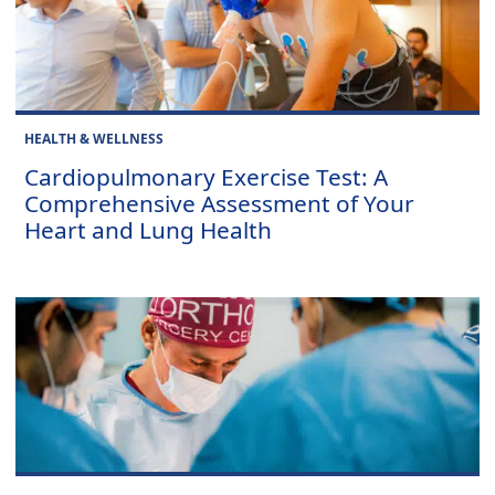
HEALTH & WELLNESS
Cardiopulmonary Exercise Test: A
Comprehensive Assessment of Your
Heart and Lung Health