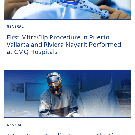
GENERAL
First MitraClip Procedure in Puerto
Vallarta and Riviera Nayarit Performed
at CMQ Hospitals
GENERAL