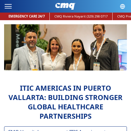
EMERGENCY CARE 24/7
CMQ Riviera Nayarit
(329) 298 0717
CMQ Pre
ITIC AMERICAS IN PUERTO
VALLARTA: BUILDING STRONGER
GLOBAL HEALTHCARE
PARTNERSHIPS