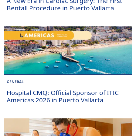
A New Era in Cardiac Surgery: The First
Bentall Procedure in Puerto Vallarta
GENERAL
Hospital CMQ: Official Sponsor of ITIC
Americas 2026 in Puerto Vallarta