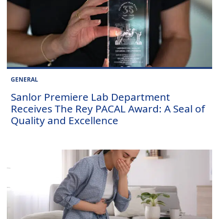
GENERAL
Sanlor Premiere Lab Department
Receives The Rey PACAL Award: A Seal of
Quality and Excellence