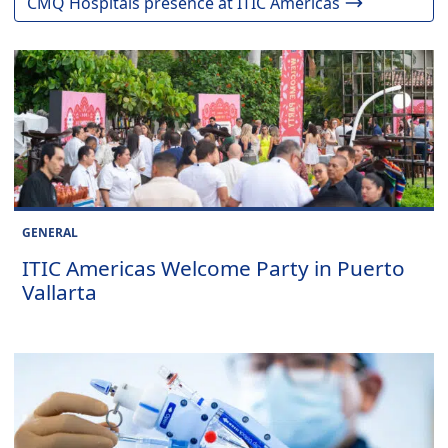
CMQ Hospitals presence at ITIC Americas
GENERAL
ITIC Americas Welcome Party in Puerto
Vallarta