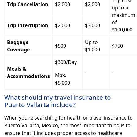
Trip cost
Trip Cancellation
$2,000
$2,000
up to a
maximum
of
Trip Interruption
$2,000
$3,000
$100,000
Baggage
Up to
$500
$750
Coverage
$1,000
$300/Day
Meals &
–
–
Max.
Accommodations
$5,000
What should my travel insurance to
Puerto Vallarta include?
When you’re searching for health or travel insurance to
Puerto Vallarta, Mexico, the most important thing is to
ensure that it includes proper access to healthcare