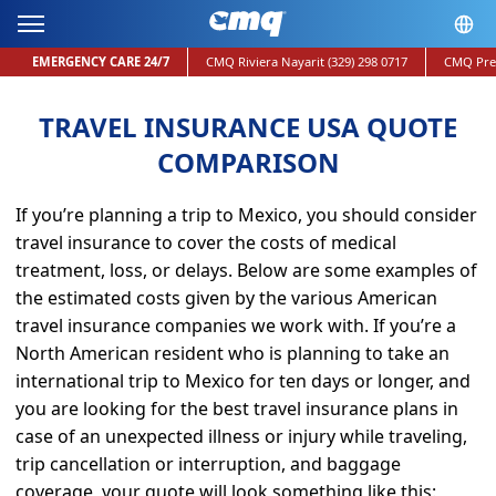
EMERGENCY CARE 24/7
CMQ Riviera Nayarit
(329) 298 0717
CMQ Pre
TRAVEL INSURANCE USA QUOTE
COMPARISON
If you’re planning a trip to Mexico, you should consider
travel insurance to cover the costs of medical
treatment, loss, or delays. Below are some examples of
the estimated costs given by the various American
travel insurance companies
we work with. If you’re a
North American resident who is planning to take an
international trip to Mexico for ten days or longer, and
you are looking for the
best travel insurance plans
in
case of an unexpected illness or injury while traveling,
trip cancellation or interruption, and
baggage
coverage, your quote will look something like this: