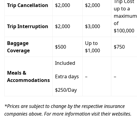
Trip Cost
Trip Cancellation
$2,000
$2,000
up to a
maximum
of
Trip Interruption
$2,000
$3,000
$100,000
Baggage
Up to
$500
$750
Coverage
$1,000
Included
Meals &
Extra days
–
–
Accommodations
$250/Day
*Prices are subject to change by the respective insurance
companies above. For more information visit their websites.