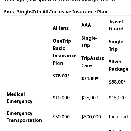
For a Single-Trip All-Inclusive Insurance Plan
Travel
AAA
Allianz
Guard
Single-
OneTrip
Single-
Trip
Basic
Trip
Insurance
TripAssist
Silver
Plan
Care
Package
$76.00*
$71.00*
$88.00*
Medical
$10,000
$25,000
$15,000
Emergency
Emergency
$50,000
$500,000
Included
Transportation