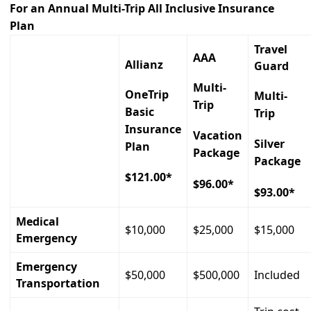
For an Annual Multi-Trip All Inclusive Insurance
Plan
Travel
AAA
Allianz
Guard
Multi-
OneTrip
Multi-
Trip
Basic
Trip
Insurance
Vacation
Silver
Plan
Package
Package
$121.00*
$96.00*
$93.00*
Medical
$10,000
$25,000
$15,000
Emergency
Emergency
$50,000
$500,000
Included
Transportation