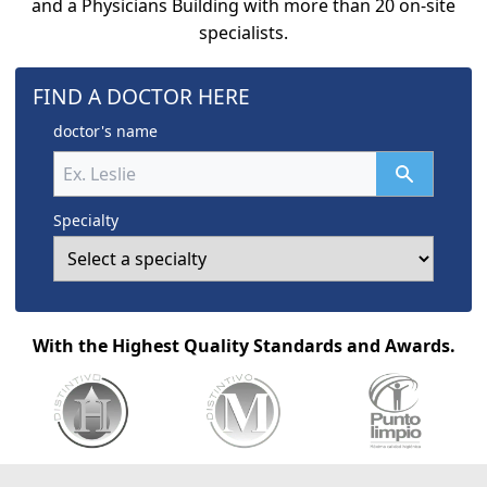
and a Physicians Building with more than 20 on-site
specialists.
FIND A DOCTOR HERE
doctor's name
Specialty
With the Highest Quality Standards and Awards.