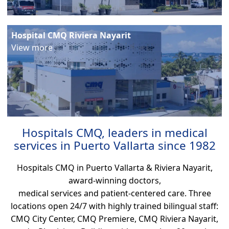
Hospital CMQ Riviera Nayarit
View more
Hospitals CMQ, leaders in medical
services in Puerto Vallarta since 1982
Hospitals CMQ in Puerto Vallarta & Riviera Nayarit,
award-winning doctors,
medical services and patient-centered care. Three
locations open 24/7 with highly trained bilingual staff:
CMQ City Center, CMQ Premiere, CMQ Riviera Nayarit,