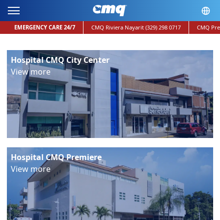
EMERGENCY CARE 24/7
CMQ Riviera Nayarit
(329) 298 0717
CMQ Pre
Hospital CMQ City Center
View more
Hospital CMQ Premiere
View more