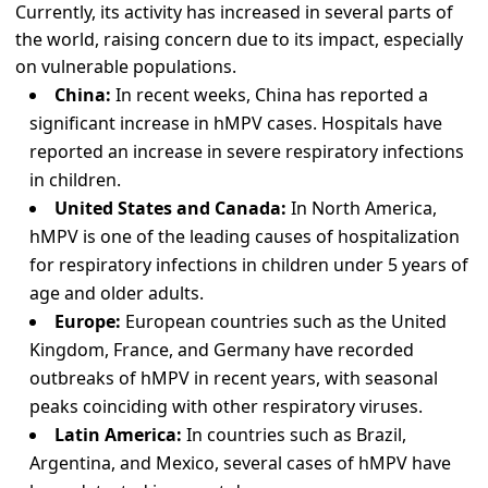
Currently, its activity has increased in several parts of
the world, raising concern due to its impact, especially
on vulnerable populations.
China:
In recent weeks, China has reported a
significant increase in hMPV cases. Hospitals have
reported an increase in severe respiratory infections
in children.
United States and Canada:
In North America,
hMPV is one of the leading causes of hospitalization
for respiratory infections in children under 5 years of
age and older adults.
Europe:
European countries such as the United
Kingdom, France, and Germany have recorded
outbreaks of hMPV in recent years, with seasonal
peaks coinciding with other respiratory viruses.
Latin America:
In countries such as Brazil,
Argentina, and Mexico, several cases of hMPV have