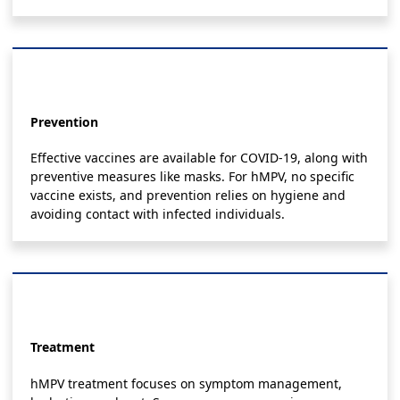
Prevention
Effective vaccines are available for COVID-19, along with
preventive measures like masks. For hMPV, no specific
vaccine exists, and prevention relies on hygiene and
avoiding contact with infected individuals.
Treatment
hMPV treatment focuses on symptom management,