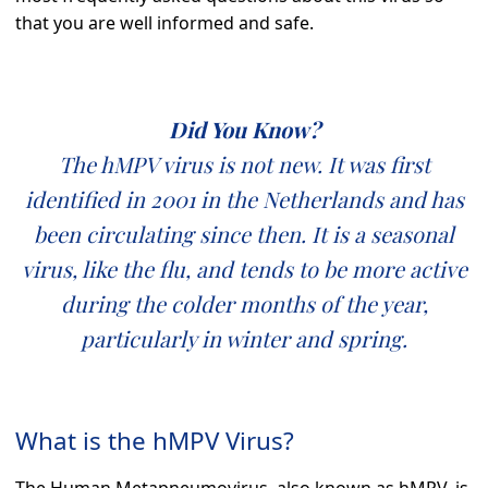
that you are well informed and safe.
Did You Know?
The hMPV virus is not new. It was first
identified in 2001 in the Netherlands and has
been circulating since then. It is a seasonal
virus, like the flu, and tends to be more active
during the colder months of the year,
particularly in winter and spring.
What is the hMPV Virus?