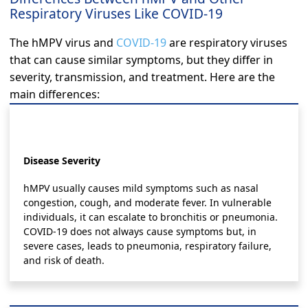
Respiratory Viruses Like COVID-19
The hMPV virus and
COVID-19
are respiratory viruses
that can cause similar symptoms, but they differ in
severity, transmission, and treatment. Here are the
main differences:
Disease Severity
hMPV usually causes mild symptoms such as nasal
congestion, cough, and moderate fever. In vulnerable
individuals, it can escalate to bronchitis or pneumonia.
COVID-19 does not always cause symptoms but, in
severe cases, leads to pneumonia, respiratory failure,
and risk of death.