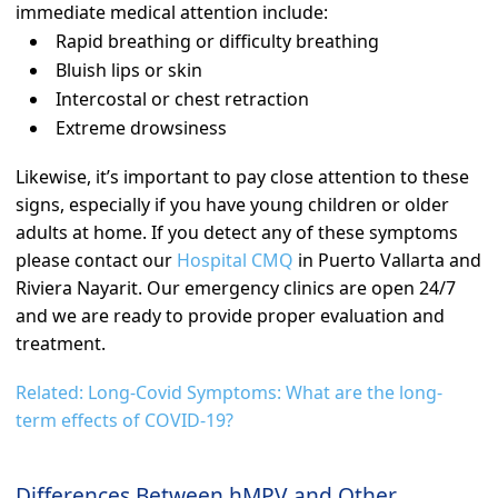
immediate medical attention include:
Rapid breathing or difficulty breathing
Bluish lips or skin
Intercostal or chest retraction
Extreme drowsiness
Likewise, it’s important to pay close attention to these
signs, especially if you have young children or older
adults at home. If you detect any of these symptoms
please contact our
Hospital CMQ
in Puerto Vallarta and
Riviera Nayarit. Our emergency clinics are open 24/7
and we are ready to provide proper evaluation and
treatment.
Related: Long-Covid Symptoms: What are the long-
term effects of COVID-19?
Differences Between hMPV and Other