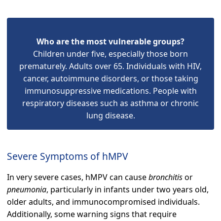
Who are the most vulnerable groups?
Children under five, especially those born
prematurely. Adults over 65. Individuals with HIV,
cancer, autoimmune disorders, or those taking
immunosuppressive medications. People with
respiratory diseases such as asthma or chronic
lung disease.
Severe Symptoms of hMPV
In very severe cases, hMPV can cause
bronchitis
or
pneumonia
, particularly in infants under two years old,
older adults, and immunocompromised individuals.
Additionally, some warning signs that require