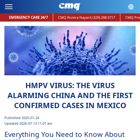
EMERGENCY CARE 24/7
CMQ Riviera Nayarit
(329) 298 0717
CMQ Pre
HMPV VIRUS: THE VIRUS
ALARMING CHINA AND THE FIRST
CONFIRMED CASES IN MEXICO
Published 2025-01-24
Updated 2026-07-13 11:01 am
Everything You Need to Know About