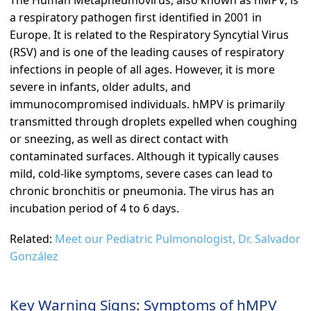
The Human Metapneumovirus, also known as hMPV, is
a respiratory pathogen first identified in 2001 in
Europe. It is related to the Respiratory Syncytial Virus
(RSV) and is one of the leading causes of respiratory
infections in people of all ages. However, it is more
severe in infants, older adults, and
immunocompromised individuals. hMPV is primarily
transmitted through droplets expelled when coughing
or sneezing, as well as direct contact with
contaminated surfaces. Although it typically causes
mild, cold-like symptoms, severe cases can lead to
chronic bronchitis or pneumonia. The virus has an
incubation period of 4 to 6 days.
Related:
Meet our Pediatric Pulmonologist, Dr. Salvador
González
Key Warning Signs: Symptoms of hMPV