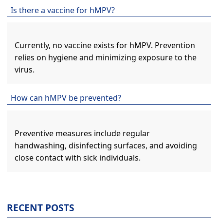
Is there a vaccine for hMPV?
Currently, no vaccine exists for hMPV. Prevention
relies on hygiene and minimizing exposure to the
virus.
How can hMPV be prevented?
Preventive measures include regular
handwashing, disinfecting surfaces, and avoiding
close contact with sick individuals.
RECENT POSTS