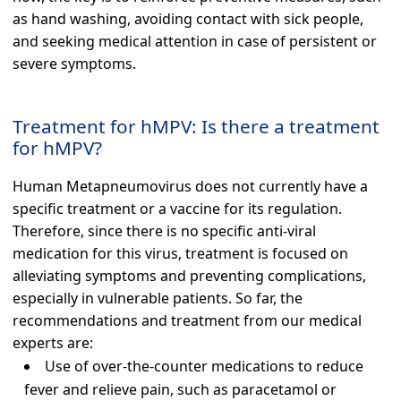
as hand washing, avoiding contact with sick people,
and seeking medical attention in case of persistent or
severe symptoms.
Treatment for hMPV: Is there a treatment
for hMPV?
Human Metapneumovirus does not currently have a
specific treatment or a vaccine for its regulation.
Therefore, since there is no specific anti-viral
medication for this virus, treatment is focused on
alleviating symptoms and preventing complications,
especially in vulnerable patients. So far, the
recommendations and treatment from our medical
experts are:
Use of over-the-counter medications to reduce
fever and relieve pain, such as paracetamol or