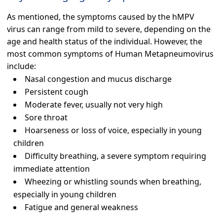
As mentioned, the symptoms caused by the hMPV
virus can range from mild to severe, depending on the
age and health status of the individual. However, the
most common symptoms of Human Metapneumovirus
include:
Nasal congestion and mucus discharge
Persistent cough
Moderate fever, usually not very high
Sore throat
Hoarseness or loss of voice, especially in young
children
Difficulty breathing, a severe symptom requiring
immediate attention
Wheezing or whistling sounds when breathing,
especially in young children
Fatigue and general weakness