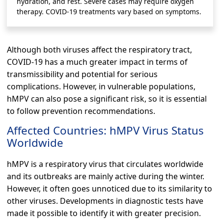
hydration, and rest. Severe cases may require oxygen
therapy. COVID-19 treatments vary based on symptoms.
Although both viruses affect the respiratory tract,
COVID-19 has a much greater impact in terms of
transmissibility and potential for serious
complications. However, in vulnerable populations,
hMPV can also pose a significant risk, so it is essential
to follow prevention recommendations.
Affected Countries: hMPV Virus Status
Worldwide
hMPV is a respiratory virus that circulates worldwide
and its outbreaks are mainly active during the winter.
However, it often goes unnoticed due to its similarity to
other viruses. Developments in diagnostic tests have
made it possible to identify it with greater precision.