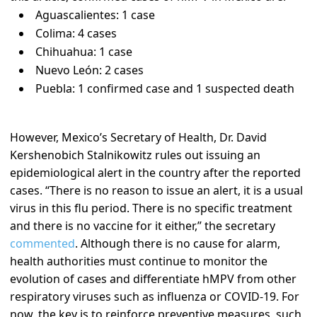
Aguascalientes: 1 case
Colima: 4 cases
Chihuahua: 1 case
Nuevo León: 2 cases
Puebla: 1 confirmed case and 1 suspected death
However, Mexico’s Secretary of Health, Dr. David
Kershenobich Stalnikowitz rules out issuing an
epidemiological alert in the country after the reported
cases. “There is no reason to issue an alert, it is a usual
virus in this flu period. There is no specific treatment
and there is no vaccine for it either,” the secretary
commented
. Although there is no cause for alarm,
health authorities must continue to monitor the
evolution of cases and differentiate hMPV from other
respiratory viruses such as influenza or COVID-19. For
now, the key is to reinforce preventive measures, such