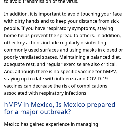
to avoid transmission of the virus.
In addition, it is important to avoid touching your face
with dirty hands and to keep your distance from sick
people. If you have respiratory symptoms, staying
home helps prevent the spread to others. In addition,
other key actions include regularly disinfecting
commonly used surfaces and using masks in closed or
poorly ventilated spaces. Maintaining a balanced diet,
adequate rest, and regular exercise are also critical.
And, although there is no specific vaccine for hMPV,
staying up-to-date with influenza and COVID-19
vaccines can decrease the risk of complications
associated with respiratory infections.
hMPV in Mexico, Is Mexico prepared
for a major outbreak?
Mexico has gained experience in managing