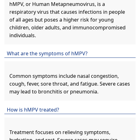
hMPV, or Human Metapneumovirus, is a
respiratory virus that causes infections in people
of all ages but poses a higher risk for young
children, older adults, and immunocompromised
individuals.
What are the symptoms of hMPV?
Common symptoms include nasal congestion,
cough, fever, sore throat, and fatigue. Severe cases
may lead to bronchitis or pneumonia.
How is hMPV treated?
Treatment focuses on relieving symptoms,