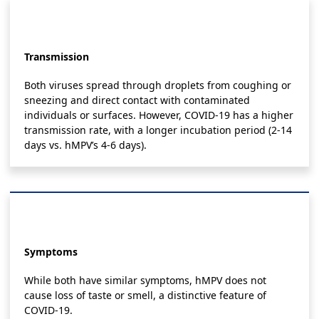
Transmission
Both viruses spread through droplets from coughing or
sneezing and direct contact with contaminated
individuals or surfaces. However, COVID-19 has a higher
transmission rate, with a longer incubation period (2-14
days vs. hMPV’s 4-6 days).
Symptoms
While both have similar symptoms, hMPV does not
cause loss of taste or smell, a distinctive feature of
COVID-19.