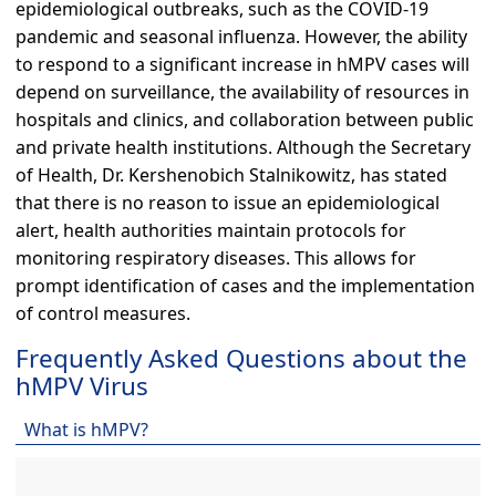
epidemiological outbreaks, such as the COVID-19
pandemic and seasonal influenza. However, the ability
to respond to a significant increase in hMPV cases will
depend on surveillance, the availability of resources in
hospitals and clinics, and collaboration between public
and private health institutions. Although the Secretary
of Health, Dr. Kershenobich Stalnikowitz, has stated
that there is no reason to issue an epidemiological
alert, health authorities maintain protocols for
monitoring respiratory diseases. This allows for
prompt identification of cases and the implementation
of control measures.
Frequently Asked Questions about the
hMPV Virus
What is hMPV?