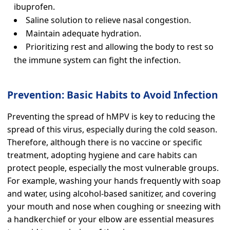
ibuprofen.
Saline solution to relieve nasal congestion.
Maintain adequate hydration.
Prioritizing rest and allowing the body to rest so
the immune system can fight the infection.
Prevention: Basic Habits to Avoid Infection
Preventing the spread of hMPV is key to reducing the
spread of this virus, especially during the cold season.
Therefore, although there is no vaccine or specific
treatment, adopting hygiene and care habits can
protect people, especially the most vulnerable groups.
For example, washing your hands frequently with soap
and water, using alcohol-based sanitizer, and covering
your mouth and nose when coughing or sneezing with
a handkerchief or your elbow are essential measures