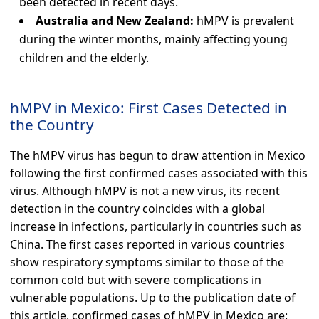
been detected in recent days.
Australia and New Zealand:
hMPV is prevalent
during the winter months, mainly affecting young
children and the elderly.
hMPV in Mexico: First Cases Detected in
the Country
The hMPV virus has begun to draw attention in Mexico
following the first confirmed cases associated with this
virus. Although hMPV is not a new virus, its recent
detection in the country coincides with a global
increase in infections, particularly in countries such as
China. The first cases reported in various countries
show respiratory symptoms similar to those of the
common cold but with severe complications in
vulnerable populations. Up to the publication date of
this article, confirmed cases of hMPV in Mexico are: