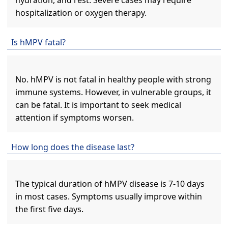
hydration, and rest. Severe cases may require
hospitalization or oxygen therapy.
Is hMPV fatal?
No. hMPV is not fatal in healthy people with strong
immune systems. However, in vulnerable groups, it
can be fatal. It is important to seek medical
attention if symptoms worsen.
How long does the disease last?
The typical duration of hMPV disease is 7-10 days
in most cases. Symptoms usually improve within
the first five days.