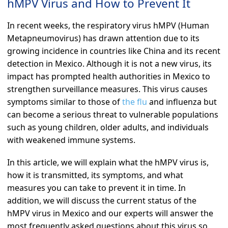
hMPV Virus and How to Prevent It
In recent weeks, the respiratory virus hMPV (Human
Metapneumovirus) has drawn attention due to its
growing incidence in countries like China and its recent
detection in Mexico. Although it is not a new virus, its
impact has prompted health authorities in Mexico to
strengthen surveillance measures. This virus causes
symptoms similar to those of
the flu
and influenza but
can become a serious threat to vulnerable populations
such as young children, older adults, and individuals
with weakened immune systems.
In this article, we will explain what the hMPV virus is,
how it is transmitted, its symptoms, and what
measures you can take to prevent it in time. In
addition, we will discuss the current status of the
hMPV virus in Mexico and our experts will answer the
most frequently asked questions about this virus so