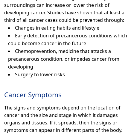
surroundings can increase or lower the risk of
developing cancer. Studies have shown that at least a
third of all cancer cases could be prevented through:
Changes in eating habits and lifestyle
Early detection of precancerous conditions which
could become cancer in the future
Chemoprevention, medicine that attacks a
precancerous condition, or impedes cancer from
developing
Surgery to lower risks
Cancer Symptoms
The signs and symptoms depend on the location of
cancer and the size and stage in which it damages
organs and tissues. If it spreads, then the signs or
symptoms can appear in different parts of the body.