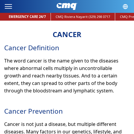
EMERGENCY CARE 24/7
CMQ Riviera Nayarit
(329) 298 0717
CMQ Pre
CANCER
Cancer Definition
The word cancer is the name given to the diseases
where abnormal cells multiply in uncontrollable
growth and reach nearby tissues. And to a certain
extent, they can spread to other parts of the body
through the bloodstream and lymphatic system.
Cancer Prevention
Cancer is not just a disease, but multiple different
diseases. Many factors in our genetics, lifestyle, and