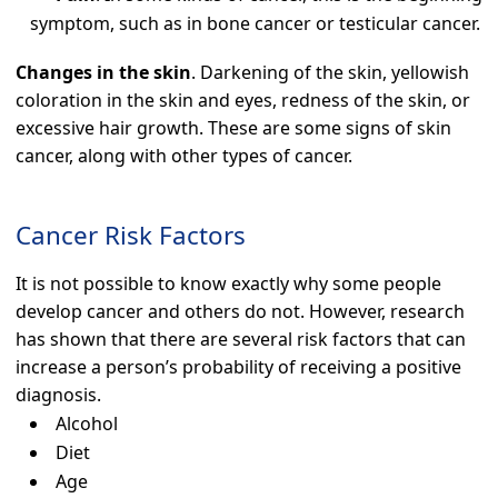
symptom, such as in bone cancer or testicular cancer.
Changes in the skin
. Darkening of the skin, yellowish
coloration in the skin and eyes, redness of the skin, or
excessive hair growth. These are some signs of skin
cancer, along with other types of cancer.
Cancer Risk Factors
It is not possible to know exactly why some people
develop cancer and others do not. However, research
has shown that there are several risk factors that can
increase a person’s probability of receiving a positive
diagnosis.
Alcohol
Diet
Age