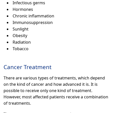
Infectious germs
Hormones
Chronic inflammation
Immunosuppression
Sunlight
Obesity
Radiation
Tobacco
Cancer Treatment
There are various types of treatments, which depend
on the kind of cancer and how advanced it is. It is
possible to receive only one kind of treatment.
However, most affected patients receive a combination
of treatments.