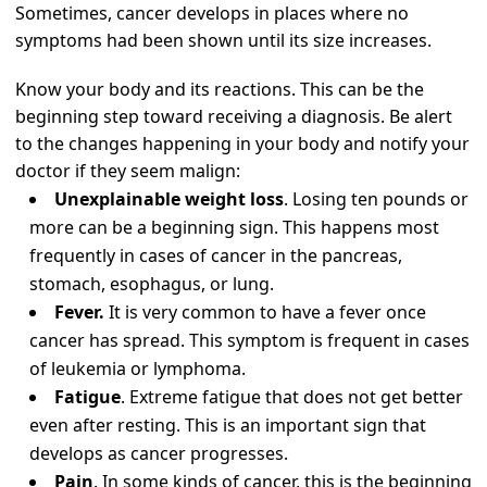
Sometimes, cancer develops in places where no
symptoms had been shown until its size increases.
Know your body and its reactions. This can be the
beginning step toward receiving a diagnosis. Be alert
to the changes happening in your body and notify your
doctor if they seem malign:
Unexplainable weight loss
. Losing ten pounds or
more can be a beginning sign. This happens most
frequently in cases of cancer in the pancreas,
stomach, esophagus, or lung.
Fever.
It is very common to have a fever once
cancer has spread. This symptom is frequent in cases
of leukemia or lymphoma.
Fatigue
. Extreme fatigue that does not get better
even after resting. This is an important sign that
develops as cancer progresses.
Pain
. In some kinds of cancer, this is the beginning