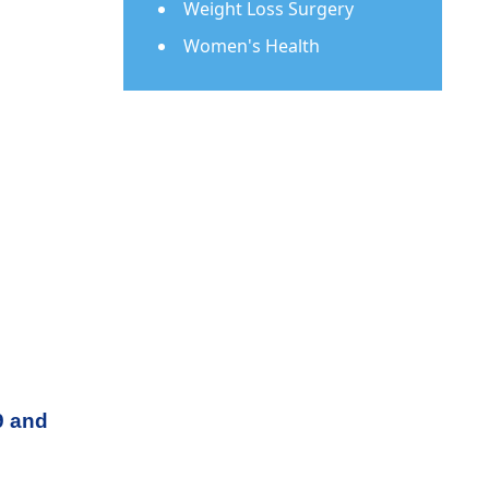
Weight Loss Surgery
Women's Health
9 and