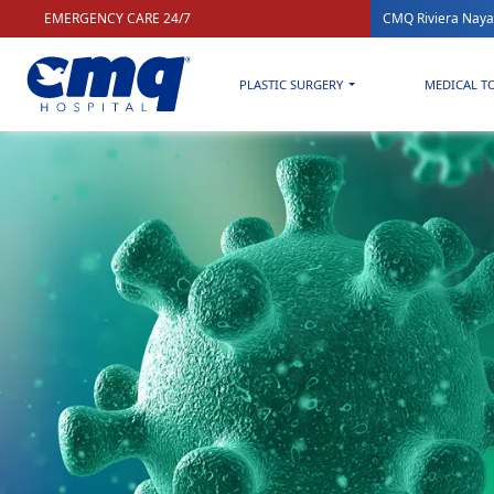
EMERGENCY CARE 24/7
CMQ Riviera Naya
PLASTIC SURGERY
MEDICAL T
Home
»
Health & Wellness blog for a better quality of life
»
JN