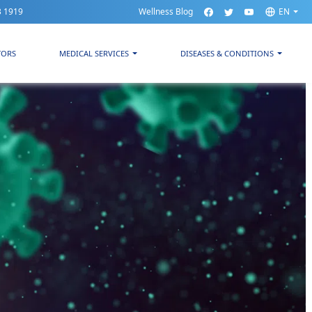
3 1919
Wellness Blog
EN
TORS
MEDICAL SERVICES
DISEASES & CONDITIONS
t by the WHO.