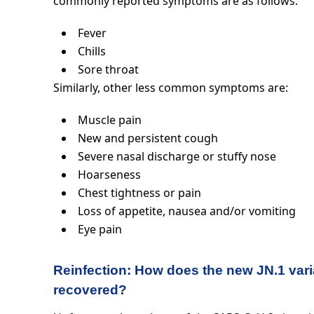
commonly reported symptoms are as follows:
Fever
Chills
Sore throat
Similarly, other less common symptoms are:
Muscle pain
New and persistent cough
Severe nasal discharge or stuffy nose
Hoarseness
Chest tightness or pain
Loss of appetite, nausea and/or vomiting
Eye pain
Reinfection: How does the new JN.1 var
recovered?