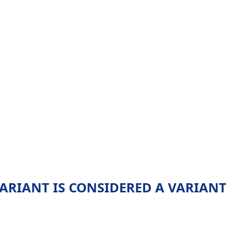
VARIANT IS CONSIDERED A VARIANT