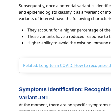
Subsequently, once a potential variant is identifi
and epidemiologists classify it as a “variant of int
variants of interest have the following characteris
They account for a higher percentage of the 
These variants have a reduced response to 
Higher ability to avoid the existing immune 
Related:
Long-term COVID: How to recognize 
Symptoms Identification: Recogni
Variant JN1.
At the moment, there are no specific symptoms to