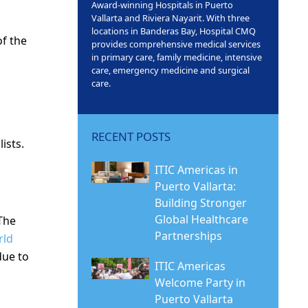
Award-winning Hospitals in Puerto
Vallarta and Riviera Nayarit. With three
locations in Banderas Bay, Hospital CMQ
f the
provides comprehensive medical services
in primary care, family medicine, intensive
care, emergency medicine and surgical
care.
RECENT POSTS
ists.
ITIC Americas in
Puerto Vallarta:
Building Stronger
Global Healthcare
The
Partnerships
rld
due to
ITIC Americas
Welcome Party in
Puerto Vallarta