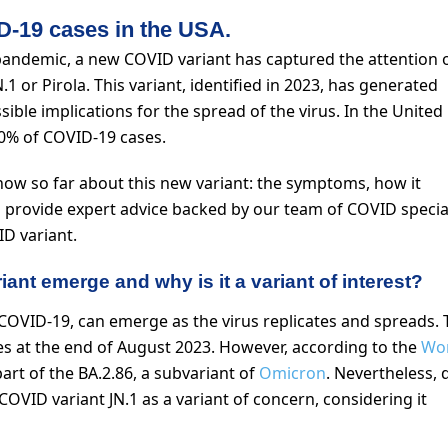
D-19 cases in the USA.
pandemic, a new COVID variant has captured the attention o
.1 or Pirola. This variant, identified in 2023, has generated
ible implications for the spread of the virus. In the United
 20% of COVID-19 cases.
 know so far about this new variant: the symptoms, how it
ll provide expert advice backed by our team of COVID special
D variant.
ant emerge and why is it a variant of interest?
COVID-19, can emerge as the virus replicates and spreads. 
ates at the end of August 2023. However, according to the
Wo
part of the BA.2.86, a subvariant of
Omicron
. Nevertheless, 
COVID variant JN.1 as a variant of concern, considering it