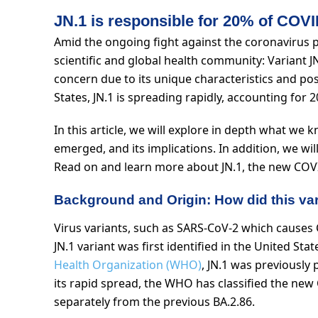
JN.1 is responsible for 20% of COVI
Amid the ongoing fight against the coronavirus 
scientific and global health community: Variant JN
concern due to its unique characteristics and poss
States, JN.1 is spreading rapidly, accounting for
In this article, we will explore in depth what we
emerged, and its implications. In addition, we wi
Read on and learn more about JN.1, the new COVI
Background and Origin: How did this vari
Virus variants, such as SARS-CoV-2 which causes 
JN.1 variant was first identified in the United St
Health Organization (WHO)
, JN.1 was previously 
its rapid spread, the WHO has classified the new 
separately from the previous BA.2.86.