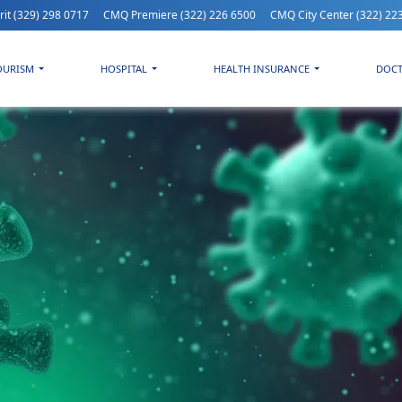
rit
(329) 298 0717
CMQ Premiere
(322) 226 6500
CMQ City Center
(322) 22
OURISM
HOSPITAL
HEALTH INSURANCE
DOC
.1 Pirola: The new Covid variant is considered a variant of interes