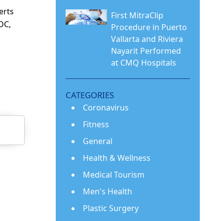
erts
First MitraClip
CDC,
Procedure in Puerto
Vallarta and Riviera
Nayarit Performed
at CMQ Hospitals
CATEGORIES
Coronavirus
Fitness
General
Health & Wellness
Medical Tourism
Men's Health
Plastic Surgery