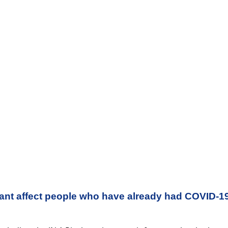
iant affect people who have already had COVID-1