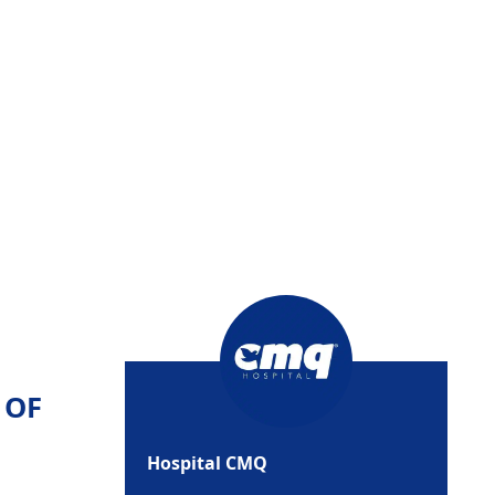
 OF
Hospital CMQ