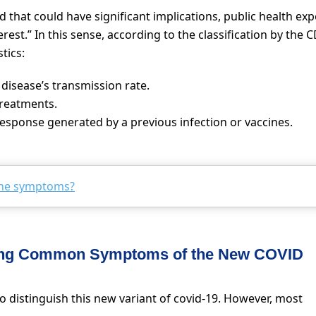
ed that could have significant implications, public health exp
erest.” In this sense, according to the classification by the 
tics:
disease’s transmission rate.
treatments.
response generated by a previous infection or vaccines.
the symptoms?
zing Common Symptoms of the New COVID
 distinguish this new variant of covid-19. However, most