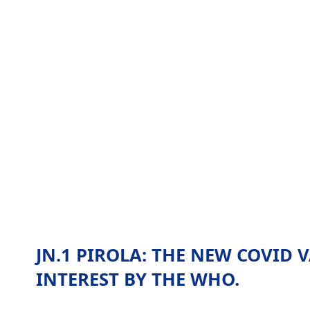
JN.1 PIROLA: THE NEW COVID 
INTEREST BY THE WHO.