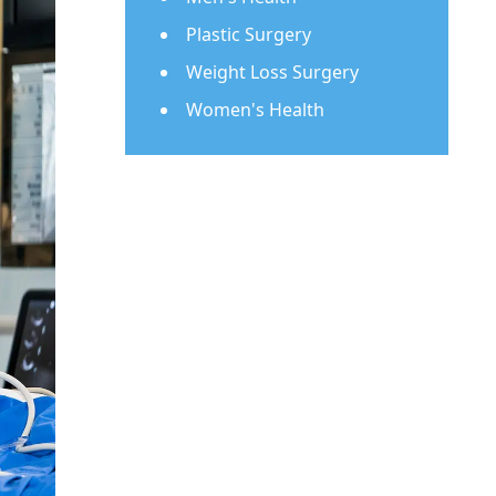
Plastic Surgery
Weight Loss Surgery
Women's Health