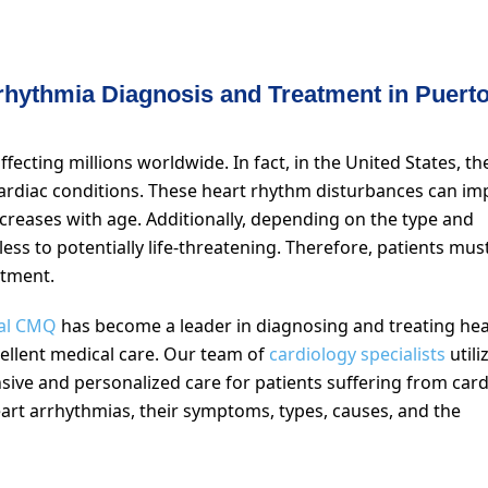
rhythmia Diagnosis and Treatment in Puert
ffecting millions worldwide. In fact, in the United States, th
 cardiac conditions. These heart rhythm disturbances can im
increases with age. Additionally, depending on the type and
ss to potentially life-threatening. Therefore, patients mus
atment.
al CMQ
has become a leader in diagnosing and treating hea
xcellent medical care. Our team of
cardiology specialists
utili
ive and personalized care for patients suffering from card
heart arrhythmias, their symptoms, types, causes, and the