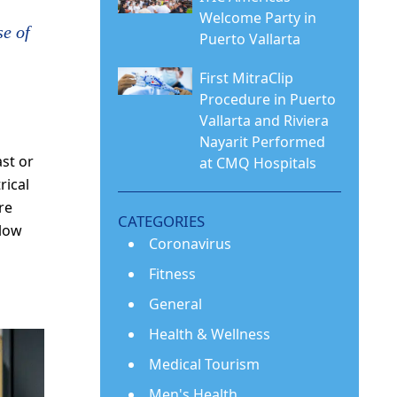
Welcome Party in
se of
Puerto Vallarta
First MitraClip
Procedure in Puerto
Vallarta and Riviera
Nayarit Performed
st or
at CMQ Hospitals
rical
re
CATEGORIES
slow
Coronavirus
Fitness
s
General
Health & Wellness
Medical Tourism
Men's Health