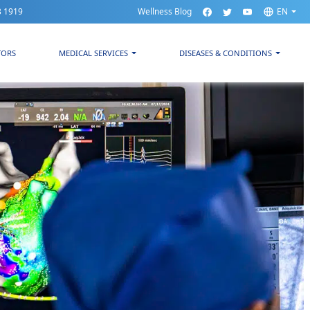
3 1919
Wellness Blog
EN
TORS
MEDICAL SERVICES
DISEASES & CONDITIONS
ospital CMQ