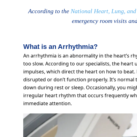
According to the
National Heart, Lung, and 
emergency room visits and
What is an Arrhythmia?
An arrhythmia is an abnormality in the heart’s r
too slow. According to our specialists, the heart u
impulses, which direct the heart on how to beat
disrupted or don’t function properly. It’s normal 
down during rest or sleep. Occasionally, you migh
irregular heart rhythm that occurs frequently whi
immediate attention.