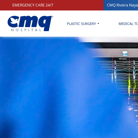
EMERGENCY CARE 24/7
CMQ Riviera Naya
PLASTIC SURGERY
MEDICAL T
Home
»
Health & Wellness blog for a better quality of life
»
Ev