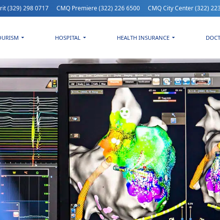
rit
(329) 298 0717
CMQ Premiere
(322) 226 6500
CMQ City Center
(322) 22
OURISM
HOSPITAL
HEALTH INSURANCE
DOC
erything About Heart Arrhythmias: Symptoms and Treatment at H