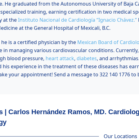
e. He graduated from the
Autonomous University of Baja Ca
pecialized training, earning certification in two medical spe
y at the
Instituto Nacional de Cardiología “Ignacio Chávez.”
edicine at the General Hospital of Mexicali, B.C.
he is a certified physician by the
Mexican Board of Cardiol
 in managing various cardiovascular conditions. Currently, h
igh blood pressure,
heart attack
,
diabetes
, and arrhythmias
d his experience in the treatment of these diseases has ear
ake your appointment! Send a message to 322 140 1776 to b
s | Carlos Hernández Ramos, MD. Cardiolo
gy
Our Locations