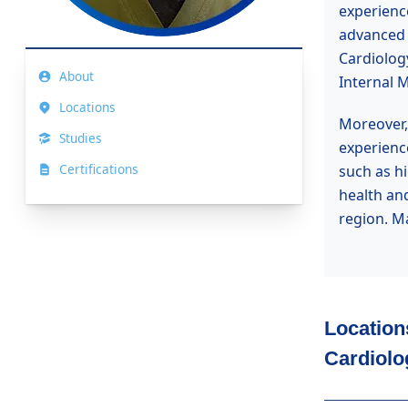
experienc
advanced s
Cardiolog
About
Internal M
Locations
Moreover, 
Studies
experience
Certifications
such as h
health an
region. M
Location
Cardiolo