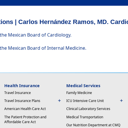
ations | Carlos Hernández Ramos, MD. Cardi
 the Mexican Board of Cardiology.
 the Mexican Board of Internal Medicine.
Health Insurance
Medical Services
Travel Insurance
Family Medicine
Travel Insurance Plans
ICU Intensive Care Unit
American Health Care Act
Clinical Laboratory Services
The Patient Protection and
Medical Transportation
Affordable Care Act
Our Nutrition Department at CMQ