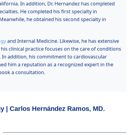
lifornia
. In addition, Dr. Hernandez has completed
cialties. He completed his first specialty in
Meanwhile, he obtained his second specialty in
ogy
and Internal Medicine. Likewise, he has extensive
is clinical practice focuses on the care of conditions
. In addition, his commitment to cardiovascular
ned him a reputation as a recognized expert in the
ook a consultation.
gy | Carlos Hernández Ramos, MD.