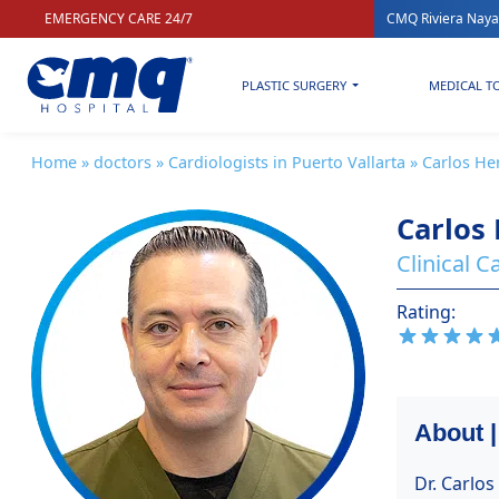
EMERGENCY CARE 24/7
CMQ Riviera Naya
PLASTIC SURGERY
MEDICAL T
Home
»
doctors
»
Cardiologists in Puerto Vallarta
» Carlos H
Carlos
Clinical 
Rating:
About 
Dr. Carlo