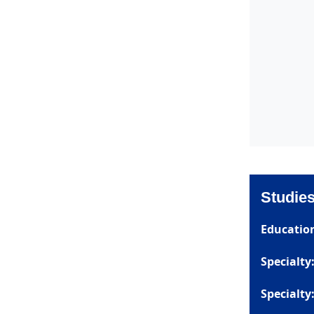
Studie
Educatio
Specialty
Specialty