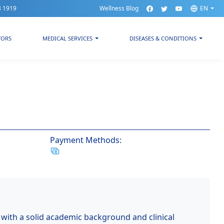
3 1919
Wellness Blog
EN
TORS
MEDICAL SERVICES
DISEASES & CONDITIONS
Payment Methods:
 with a solid academic background and clinical