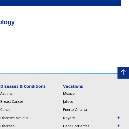
ology
Diseases & Conditions
Vacations
Asthma
Mexico
Breast Cancer
Jalisco
Cancer
Puerto Vallarta
Diabetes Mellitus
Nayarit
Diarrhea
Cabo Corrientes