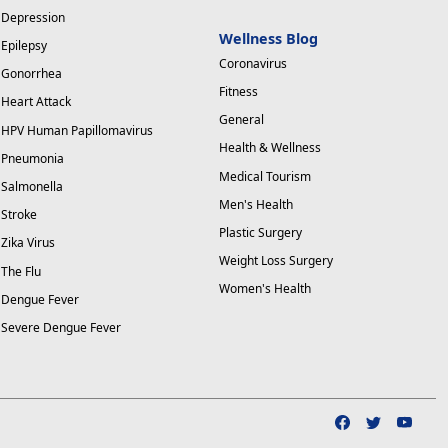
Depression
Wellness Blog
Epilepsy
Coronavirus
Gonorrhea
Fitness
Heart Attack
General
HPV Human Papillomavirus
Health & Wellness
Pneumonia
Medical Tourism
Salmonella
Men's Health
Stroke
Plastic Surgery
Zika Virus
Weight Loss Surgery
The Flu
Women's Health
Dengue Fever
Severe Dengue Fever