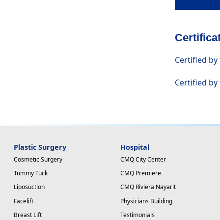
Certific
Certified by
Certified by
Plastic Surgery
Hospital
Cosmetic Surgery
CMQ City Center
Tummy Tuck
CMQ Premiere
Liposuction
CMQ Riviera Nayarit
Facelift
Physicians Building
Breast Lift
Testimonials