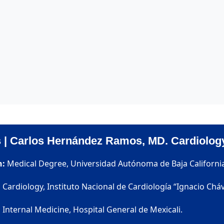
s | Carlos Hernández Ramos, MD. Cardiolog
n:
Medical Degree, Universidad Autónoma de Baja Californi
:
Cardiology, Instituto Nacional de Cardiología “Ignacio Cháv
:
Internal Medicine, Hospital General de Mexicali.