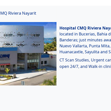
MQ Riviera Nayarit
Hospital CMQ Riviera Nay
located in Bucerias, Bahia 
Banderas; just minutes aw
Nuevo Vallarta, Punta Mita,
Huanacaxtle, Sayulita and 
CT Scan Studies, Urgent ca
open 24/7, and Walk-in clini