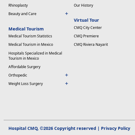
Rhinoplasty
Our History
Beauty and Care
Virtual Tour
CMQ City Center
Medical Tourism
Medical Tourism Statistics
CMQ Premiere
Medical Tourism in Mexico
CMQ Riviera Nayarit
Hospitals Specialized in Medical
Tourism in Mexico
Affordable Surgery
Orthopedic
Weight Loss Surgery
Hospital CMQ, ©2026 Copyright reserved |
Privacy Policy