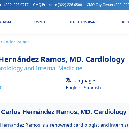
rit
(329) 298 0717
CMQ Premiere
(322) 226 6500
CMQ City Center
(322) 22
OURISM
HOSPITAL
HEALTH INSURANCE
DOC
ernández Ramos
 Hernández Ramos, MD. Cardiology
Cardiology and Internal Medicine
Languages
English, Spanish
| Carlos Hernández Ramos, MD. Cardiology
s Hernandez Ramos is a renowned cardiologist and internist