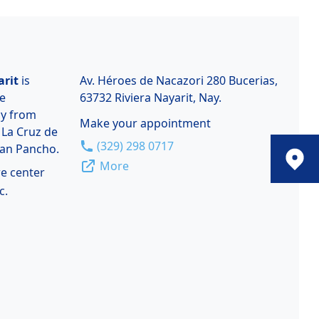
arit
is
Av. Héroes de Nacazori 280 Bucerias,
de
63732 Riviera Nayarit, Nay.
ay from
Make your appointment
 La Cruz de
(329) 298 0717
San Pancho.
More
re center
c.