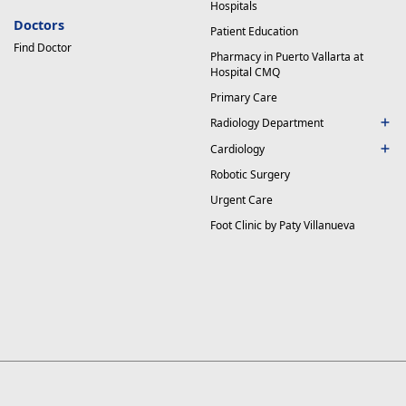
Hospitals
Doctors
Patient Education
Find Doctor
Pharmacy in Puerto Vallarta at
Hospital CMQ
Primary Care
Radiology Department
Cardiology
Robotic Surgery
Urgent Care
Foot Clinic by Paty Villanueva