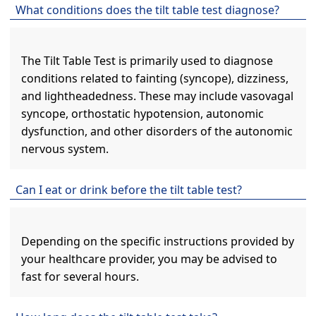
What conditions does the tilt table test diagnose?
The Tilt Table Test is primarily used to diagnose
conditions related to fainting (syncope), dizziness,
and lightheadedness. These may include vasovagal
syncope, orthostatic hypotension, autonomic
dysfunction, and other disorders of the autonomic
nervous system.
Can I eat or drink before the tilt table test?
Depending on the specific instructions provided by
your healthcare provider, you may be advised to
fast for several hours.