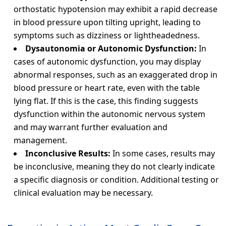
orthostatic hypotension may exhibit a rapid decrease
in blood pressure upon tilting upright, leading to
symptoms such as dizziness or lightheadedness.
Dysautonomia or Autonomic Dysfunction:
In
cases of autonomic dysfunction, you may display
abnormal responses, such as an exaggerated drop in
blood pressure or heart rate, even with the table
lying flat. If this is the case, this finding suggests
dysfunction within the autonomic nervous system
and may warrant further evaluation and
management.
Inconclusive Results:
In some cases, results may
be inconclusive, meaning they do not clearly indicate
a specific diagnosis or condition. Additional testing or
clinical evaluation may be necessary.