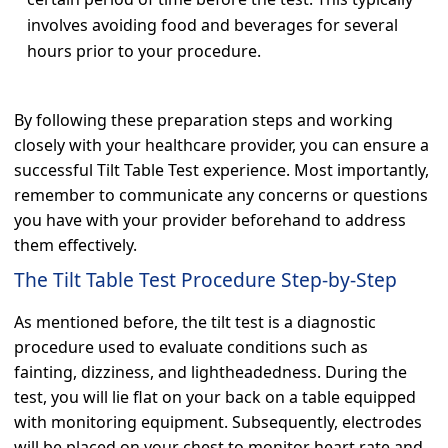
involves avoiding food and beverages for several
hours prior to your procedure.
By following these preparation steps and working
closely with your healthcare provider, you can ensure a
successful Tilt Table Test experience. Most importantly,
remember to communicate any concerns or questions
you have with your provider beforehand to address
them effectively.
The Tilt Table Test Procedure Step-by-Step
As mentioned before, the tilt test is a diagnostic
procedure used to evaluate conditions such as
fainting, dizziness, and lightheadedness. During the
test, you will lie flat on your back on a table equipped
with monitoring equipment. Subsequently, electrodes
will be placed on your chest to monitor heart rate and