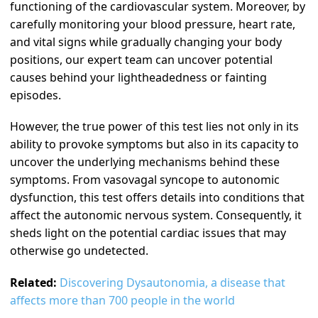
functioning of the cardiovascular system. Moreover, by
carefully monitoring your blood pressure, heart rate,
and vital signs while gradually changing your body
positions, our expert team can uncover potential
causes behind your lightheadedness or fainting
episodes.
However, the true power of this test lies not only in its
ability to provoke symptoms but also in its capacity to
uncover the underlying mechanisms behind these
symptoms. From vasovagal syncope to autonomic
dysfunction, this test offers details into conditions that
affect the autonomic nervous system. Consequently, it
sheds light on the potential cardiac issues that may
otherwise go undetected.
Related:
Discovering Dysautonomia, a disease that
affects more than 700 people in the world