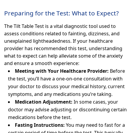
Preparing for the Test: What to Expect?
The Tilt Table Test is a vital diagnostic tool used to
assess conditions related to fainting, dizziness, and
unexplained lightheadedness. If your healthcare
provider has recommended this test, understanding
what to expect can help alleviate some of the anxiety
and ensure a smooth experience:
Meeting with Your Healthcare Provider:
Before
the test, you’ll have a one-on-one consultation with
your doctor to discuss your medical history, current
symptoms, and any medications you’re taking.
Medication Adjustment:
In some cases, your
doctor may advise adjusting or discontinuing certain
medications before the test.
Fasting Instructions:
You may need to fast for a
certain period of time before the test. This typically