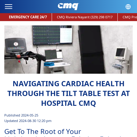
EMERGENCY CARE 24/7
CMQ Riviera Nayarit
(329) 298 0717
CMQ Pre
NAVIGATING CARDIAC HEALTH
THROUGH THE TILT TABLE TEST AT
HOSPITAL CMQ
Published 2024-05-25
Updated 2024-08-30 12:20 pm
Get To The Root of Your