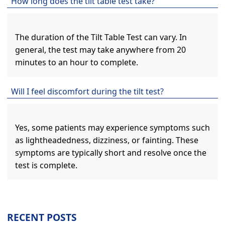
How long does the tilt table test take?
The duration of the Tilt Table Test can vary. In
general, the test may take anywhere from 20
minutes to an hour to complete.
Will I feel discomfort during the tilt test?
Yes, some patients may experience symptoms such
as lightheadedness, dizziness, or fainting. These
symptoms are typically short and resolve once the
test is complete.
RECENT POSTS