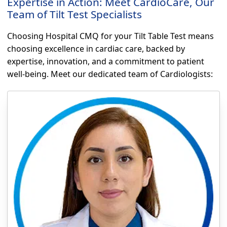
Expertise in Action: Meet CardioCare, Our
Team of Tilt Test Specialists
Choosing Hospital CMQ for your Tilt Table Test means
choosing excellence in cardiac care, backed by
expertise, innovation, and a commitment to patient
well-being. Meet our dedicated team of Cardiologists: