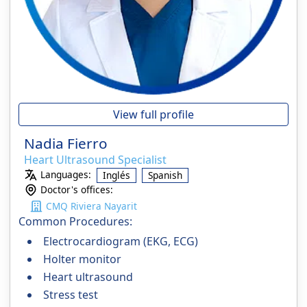
View full profile
Nadia Fierro
Heart Ultrasound Specialist
Languages:
Inglés
Spanish
Doctor's offices:
CMQ Riviera Nayarit
Common Procedures:
Electrocardiogram (EKG, ECG)
Holter monitor
Heart ultrasound
Stress test