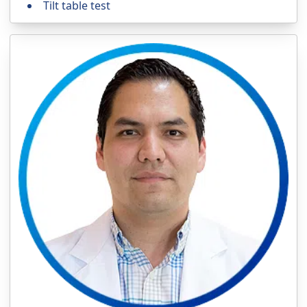
Tilt table test