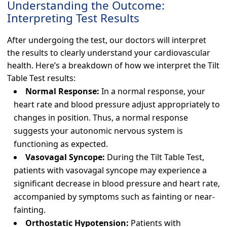
Understanding the Outcome:
Interpreting Test Results
After undergoing the test, our doctors will interpret
the results to clearly understand your cardiovascular
health. Here’s a breakdown of how we interpret the Tilt
Table Test results:
Normal Response:
In a normal response, your
heart rate and blood pressure adjust appropriately to
changes in position. Thus, a normal response
suggests your autonomic nervous system is
functioning as expected.
Vasovagal Syncope:
During the Tilt Table Test,
patients with vasovagal syncope may experience a
significant decrease in blood pressure and heart rate,
accompanied by symptoms such as fainting or near-
fainting.
Orthostatic Hypotension:
Patients with