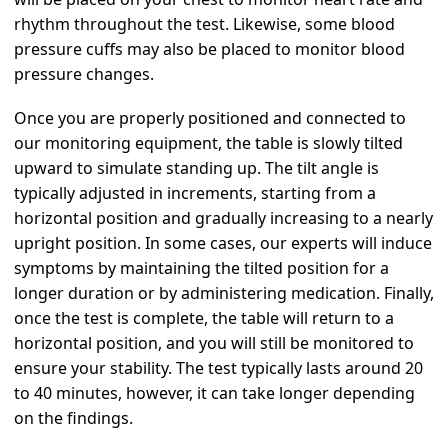
rhythm throughout the test. Likewise, some blood
pressure cuffs may also be placed to monitor blood
pressure changes.
Once you are properly positioned and connected to
our monitoring equipment, the table is slowly tilted
upward to simulate standing up. The tilt angle is
typically adjusted in increments, starting from a
horizontal position and gradually increasing to a nearly
upright position. In some cases, our experts will induce
symptoms by maintaining the tilted position for a
longer duration or by administering medication. Finally,
once the test is complete, the table will return to a
horizontal position, and you will still be monitored to
ensure your stability. The test typically lasts around 20
to 40 minutes, however, it can take longer depending
on the findings.