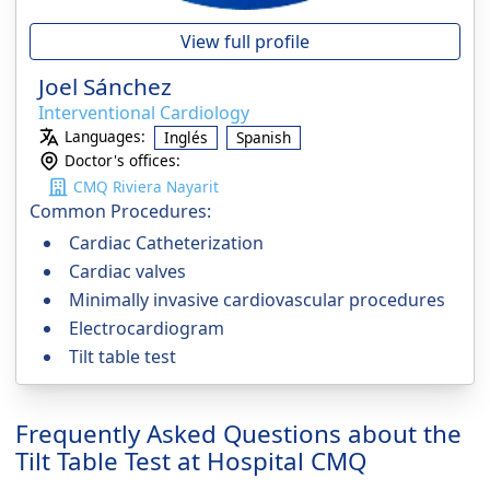
View full profile
Joel Sánchez
Interventional Cardiology
Languages:
Inglés
Spanish
Doctor's offices:
CMQ Riviera Nayarit
Common Procedures:
Cardiac Catheterization
Cardiac valves
Minimally invasive cardiovascular procedures
Electrocardiogram
Tilt table test
Frequently Asked Questions about the
Tilt Table Test at Hospital CMQ