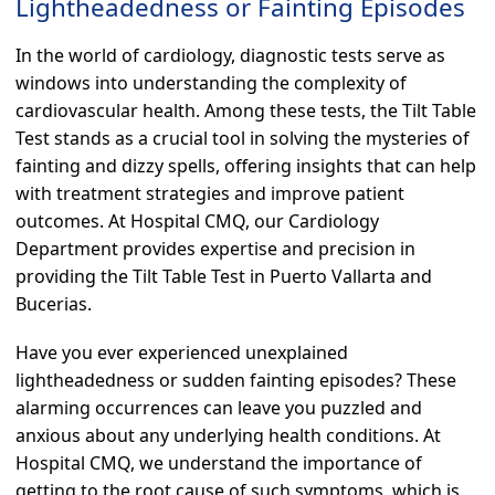
Lightheadedness or Fainting Episodes
In the world of cardiology, diagnostic tests serve as
windows into understanding the complexity of
cardiovascular health. Among these tests, the Tilt Table
Test stands as a crucial tool in solving the mysteries of
fainting and dizzy spells, offering insights that can help
with treatment strategies and improve patient
outcomes. At Hospital CMQ, our Cardiology
Department provides expertise and precision in
providing the Tilt Table Test in Puerto Vallarta and
Bucerias.
Have you ever experienced unexplained
lightheadedness or sudden fainting episodes? These
alarming occurrences can leave you puzzled and
anxious about any underlying health conditions. At
Hospital CMQ, we understand the importance of
getting to the root cause of such symptoms, which is