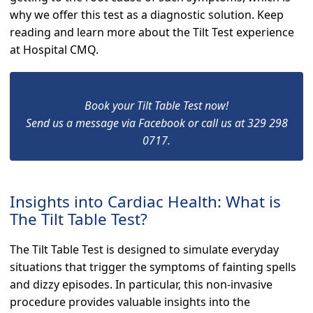
why we offer this test as a diagnostic solution. Keep
reading and learn more about the Tilt Test experience
at Hospital CMQ.
Book your Tilt Table Test now!
Send us a message via Facebook or call us at 329 298
0717.
Insights into Cardiac Health: What is
The Tilt Table Test?
The Tilt Table Test is designed to simulate everyday
situations that trigger the symptoms of fainting spells
and dizzy episodes. In particular, this non-invasive
procedure provides valuable insights into the