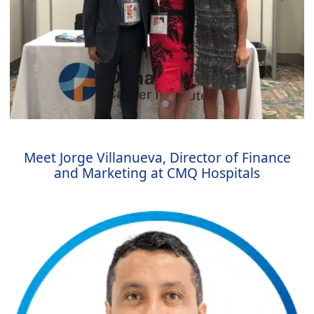
Meet Jorge Villanueva, Director of Finance
and Marketing at CMQ Hospitals