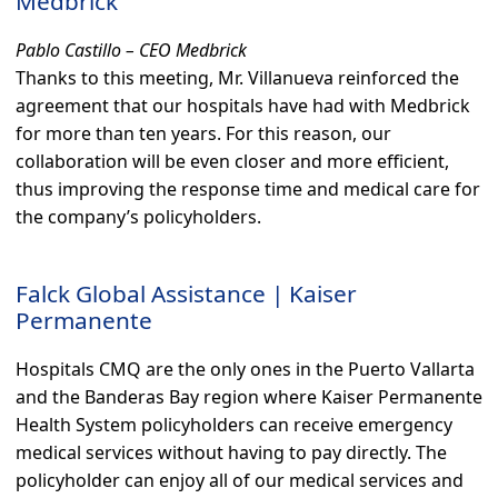
Medbrick
Pablo Castillo – CEO Medbrick
Thanks to this meeting, Mr. Villanueva reinforced the
agreement that our hospitals have had with Medbrick
for more than ten years. For this reason, our
collaboration will be even closer and more efficient,
thus improving the response time and medical care for
the company’s policyholders.
Falck Global Assistance | Kaiser
Permanente
Hospitals CMQ are the only ones in the Puerto Vallarta
and the Banderas Bay region where Kaiser Permanente
Health System policyholders can receive emergency
medical services without having to pay directly. The
policyholder can enjoy all of our medical services and