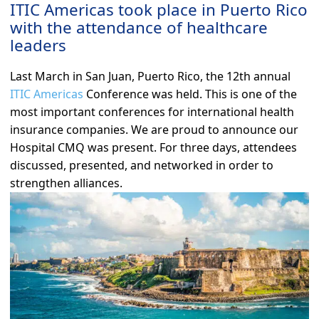
ITIC Americas took place in Puerto Rico
with the attendance of healthcare
leaders
Last March in San Juan, Puerto Rico, the 12th annual
ITIC Americas
Conference was held. This is one of the
most important conferences for international health
insurance companies. We are proud to announce our
Hospital CMQ was present. For three days, attendees
discussed, presented, and networked in order to
strengthen alliances.