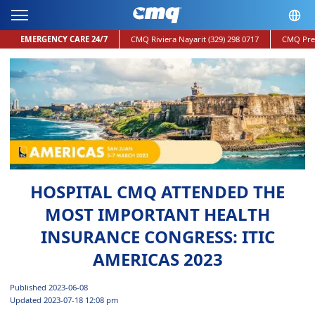
EMERGENCY CARE 24/7
CMQ Riviera Nayarit
(329) 298 0717
CMQ Pre
HOSPITAL CMQ ATTENDED THE
MOST IMPORTANT HEALTH
INSURANCE CONGRESS: ITIC
AMERICAS 2023
Published 2023-06-08
Updated 2023-07-18 12:08 pm