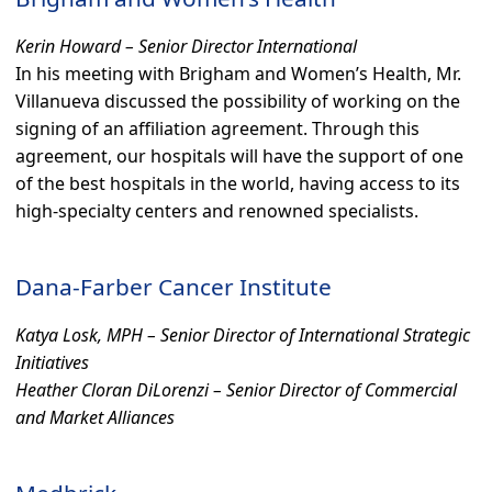
Kerin Howard – Senior Director International
In his meeting with Brigham and Women’s Health, Mr.
Villanueva discussed the possibility of working on the
signing of an affiliation agreement. Through this
agreement, our hospitals will have the support of one
of the best hospitals in the world, having access to its
high-specialty centers and renowned specialists.
Dana-Farber Cancer Institute
Katya Losk, MPH – Senior Director of International Strategic
Initiatives
Heather Cloran DiLorenzi – Senior Director of Commercial
and Market Alliances