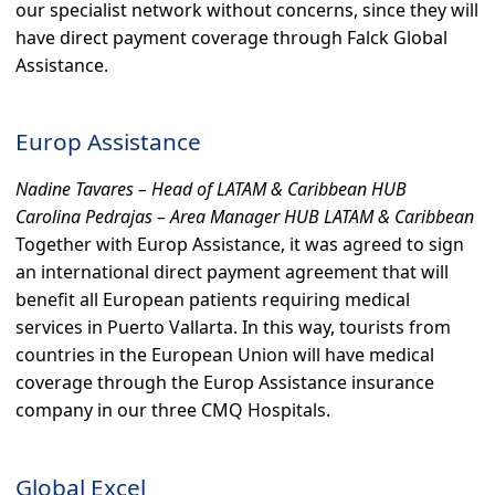
our specialist network without concerns, since they will
have direct payment coverage through Falck Global
Assistance.
Europ Assistance
Nadine Tavares – Head of LATAM & Caribbean HUB
Carolina Pedrajas – Area Manager HUB LATAM & Caribbean
Together with Europ Assistance, it was agreed to sign
an international direct payment agreement that will
benefit all European patients requiring medical
services in Puerto Vallarta. In this way, tourists from
countries in the European Union will have medical
coverage through the Europ Assistance insurance
company in our three CMQ Hospitals.
Global Excel