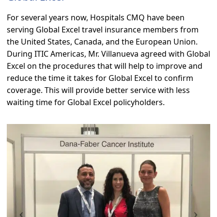
For several years now, Hospitals CMQ have been
serving Global Excel travel insurance members from
the United States, Canada, and the European Union.
During ITIC Americas, Mr. Villanueva agreed with Global
Excel on the procedures that will help to improve and
reduce the time it takes for Global Excel to confirm
coverage. This will provide better service with less
waiting time for Global Excel policyholders.