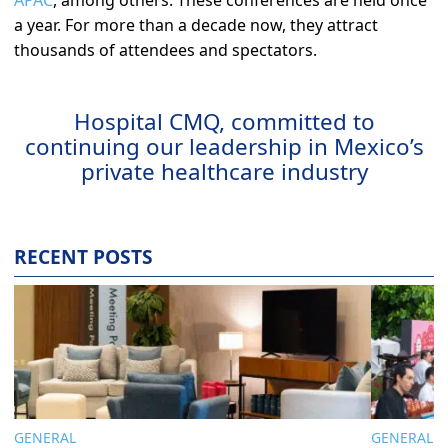
a year. For more than a decade now, they attract
thousands of attendees and spectators.
Hospital CMQ, committed to
continuing our leadership in Mexico’s
private healthcare industry
RECENT POSTS
GENERAL
GENERAL