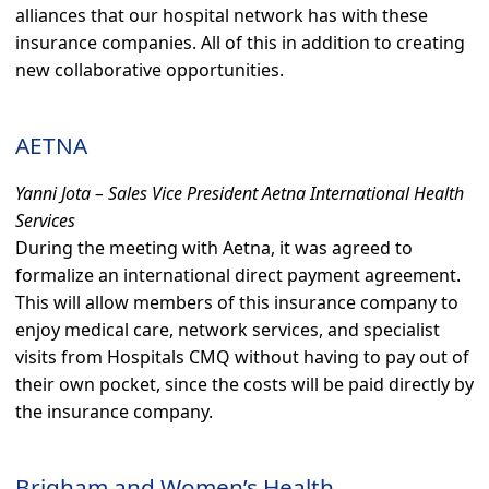
alliances that our hospital network has with these
insurance companies. All of this in addition to creating
new collaborative opportunities.
AETNA
Yanni Jota – Sales Vice President Aetna International Health
Services
During the meeting with Aetna, it was agreed to
formalize an international direct payment agreement.
This will allow members of this insurance company to
enjoy medical care, network services, and specialist
visits from Hospitals CMQ without having to pay out of
their own pocket, since the costs will be paid directly by
the insurance company.
Brigham and Women’s Health