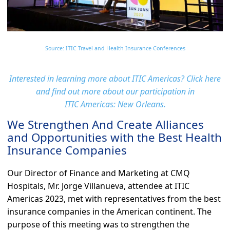
Source: ITIC Travel and Health Insurance Conferences
Interested in learning more about ITIC Americas? Click here
and find out more about our participation in
ITIC Americas: New Orleans.
We Strengthen And Create Alliances
and Opportunities with the Best Health
Insurance Companies
Our Director of Finance and Marketing at CMQ
Hospitals, Mr. Jorge Villanueva, attendee at ITIC
Americas 2023, met with representatives from the best
insurance companies in the American continent. The
purpose of this meeting was to strengthen the