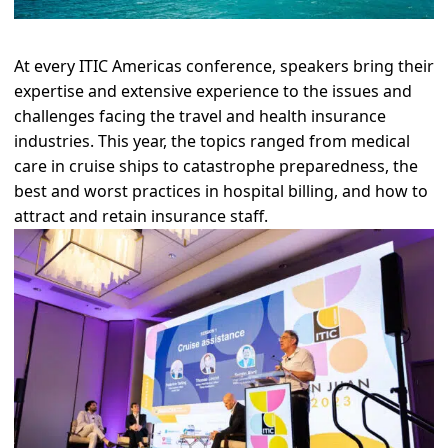
At every ITIC Americas conference, speakers bring their
expertise and extensive experience to the issues and
challenges facing the travel and health insurance
industries. This year, the topics ranged from medical
care in cruise ships to catastrophe preparedness, the
best and worst practices in hospital billing, and how to
attract and retain insurance staff.