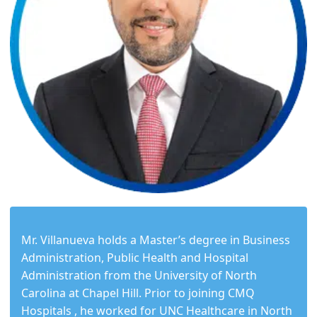
Mr. Villanueva holds a Master’s degree in Business
Administration, Public Health and Hospital
Administration from the University of North
Carolina at Chapel Hill. Prior to joining CMQ
Hospitals , he worked for UNC Healthcare in North