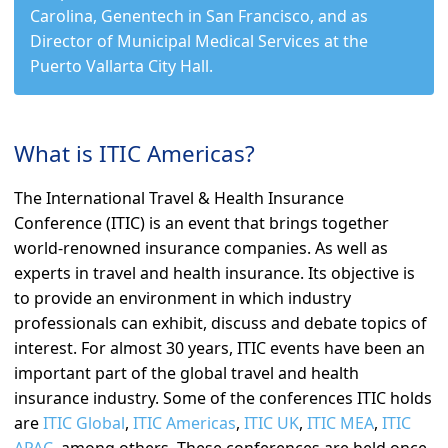
Carolina, Genentech in San Francisco, and as
Director of Municipal Medical Services at the
Puerto Vallarta City Hall.
What is ITIC Americas?
The International Travel & Health Insurance
Conference (ITIC) is an event that brings together
world-renowned insurance companies. As well as
experts in travel and health insurance. Its objective is
to provide an environment in which industry
professionals can exhibit, discuss and debate topics of
interest. For almost 30 years, ITIC events have been an
important part of the global travel and health
insurance industry. Some of the conferences ITIC holds
are
ITIC Global
,
ITIC Americas
,
ITIC UK
,
ITIC MEA
,
ITIC
APAC
, among others. These conferences are held once