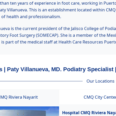
han ten years of experience in foot care, working in Puerto 
Paty Villanueva. This is an establishment located within CMQ
 of health and professionalism.
nueva is the current president of the Jalisco College of Pod
tory Foot Surgery (SOMECAP). She is a member of the Mexic
a is part of the medical staff at Health Care Resources Pue
 | Paty Villanueva, MD. Podiatry Specialist 
Our Locations
MQ Riviera Nayarit
CMQ City Cente
Hospital CMQ Riviera Nay