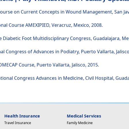
Course on Current Concepts in Wound Management, San Javie
ional Course AMEXIPIED, Veracruz, Mexico, 2008.
 Diabetic Foot Multidisciplinary Congress, Guadalajara, Me
nal Congress of Advances in Podiatry, Puerto Vallarta, Jalisco
OMECAP Course, Puerto Vallarta, Jalisco, 2015.
ational Congress Advances in Medicine, Civil Hospital, Guada
Health Insurance
Medical Services
Travel Insurance
Family Medicine