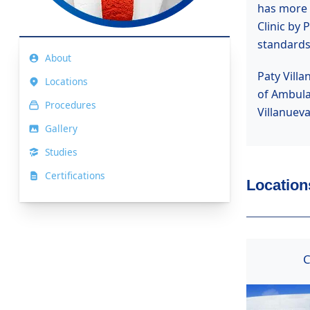
has more t
Clinic by 
standards
About
Paty Villa
Locations
of Ambula
Procedures
Villanuev
Gallery
Studies
Certifications
Locations
C