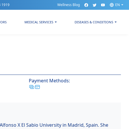
3 1919
Wellness Blog
EN
TORS
MEDICAL SERVICES
DISEASES & CONDITIONS
Payment Methods:
Alfonso X El Sabio University in Madrid, Spain. She