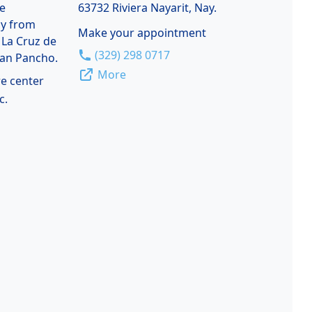
de
63732 Riviera Nayarit, Nay.
ay from
Make your appointment
 La Cruz de
(329) 298 0717
San Pancho.
More
re center
c.