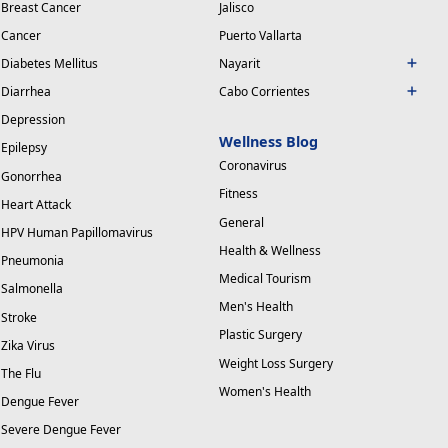
Breast Cancer
Jalisco
Cancer
Puerto Vallarta
Diabetes Mellitus
Nayarit
Diarrhea
Cabo Corrientes
Depression
Wellness Blog
Epilepsy
Coronavirus
Gonorrhea
Fitness
Heart Attack
General
HPV Human Papillomavirus
Health & Wellness
Pneumonia
Medical Tourism
Salmonella
Men's Health
Stroke
Plastic Surgery
Zika Virus
Weight Loss Surgery
The Flu
Women's Health
Dengue Fever
Severe Dengue Fever