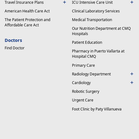
Travel Insurance Plans
ICU Intensive Care Unit
American Health Care Act
Clinical Laboratory Services
The Patient Protection and
Medical Transportation
Affordable Care Act
Our Nutrition Department at CMQ
Hospitals
Doctors
Patient Education
Find Doctor
Pharmacy in Puerto Vallarta at
Hospital CMQ
Primary Care
Radiology Department
Cardiology
Robotic Surgery
Urgent Care
Foot Clinic by Paty Villanueva