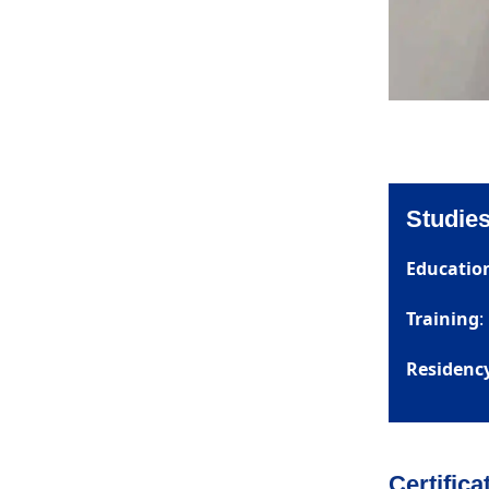
Studies
Educatio
Training
:
Residenc
Certifica