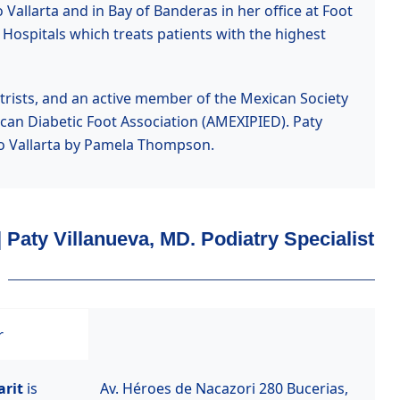
Vallarta and in Bay of Banderas in her office at Foot
 Hospitals which treats patients with the highest
iatrists, and an active member of the Mexican Society
an Diabetic Foot Association (AMEXIPIED). Paty
rto Vallarta by Pamela Thompson.
| Paty Villanueva, MD. Podiatry Specialist
r
arit
is
Av. Héroes de Nacazori 280 Bucerias,