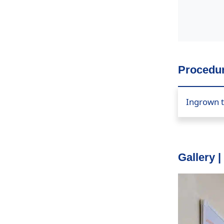
Procedur
Ingrown t
Gallery |