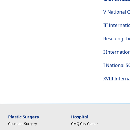
V National 
III Internat
Rescuing the
I Internatio
I National S
XVIII Intern
Plastic Surgery
Hospital
Cosmetic Surgery
CMQ City Center