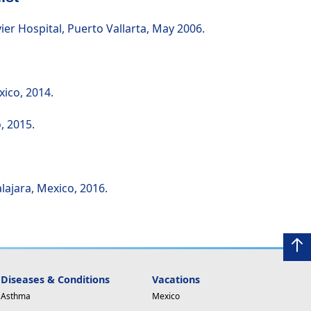
r Hospital, Puerto Vallarta, May 2006.
xico, 2014.
, 2015.
lajara, Mexico, 2016.
Diseases & Conditions
Vacations
Asthma
Mexico