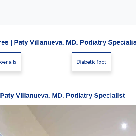
es | Paty Villanueva, MD. Podiatry Specialis
oenails
Diabetic foot
 Paty Villanueva, MD. Podiatry Specialist