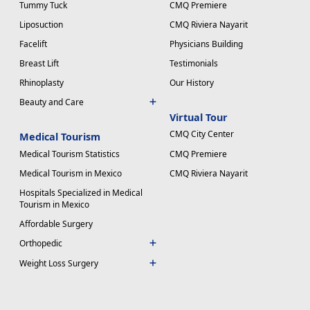
Tummy Tuck
CMQ Premiere
Liposuction
CMQ Riviera Nayarit
Facelift
Physicians Building
Breast Lift
Testimonials
Rhinoplasty
Our History
Beauty and Care
Virtual Tour
CMQ City Center
Medical Tourism
Medical Tourism Statistics
CMQ Premiere
Medical Tourism in Mexico
CMQ Riviera Nayarit
Hospitals Specialized in Medical
Tourism in Mexico
Affordable Surgery
Orthopedic
Weight Loss Surgery