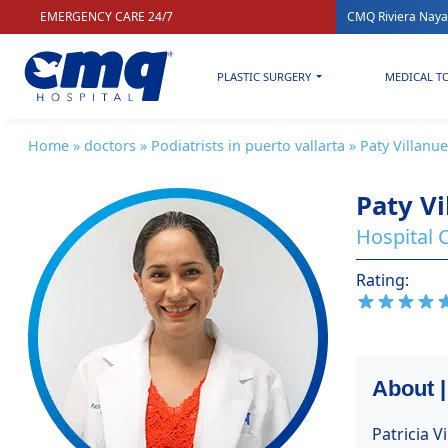
EMERGENCY CARE 24/7
CMQ Riviera Naya
PLASTIC SURGERY
MEDICAL T
Home
»
doctors
»
Podiatrists in puerto vallarta
» Paty Villanu
Paty Vi
Hospital C
Rating:
About |
Patricia V