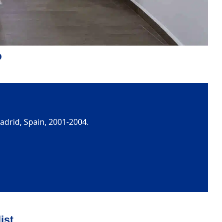
adrid, Spain, 2001-2004.
ist