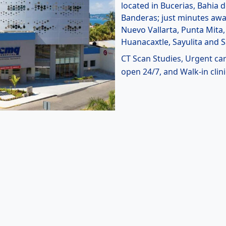
located in Bucerias, Bahia 
Banderas; just minutes aw
Nuevo Vallarta, Punta Mita,
Huanacaxtle, Sayulita and 
CT Scan Studies, Urgent ca
open 24/7, and Walk-in clini