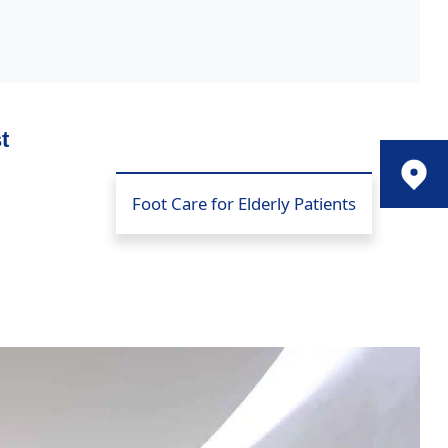
t
Foot Care for Elderly Patients