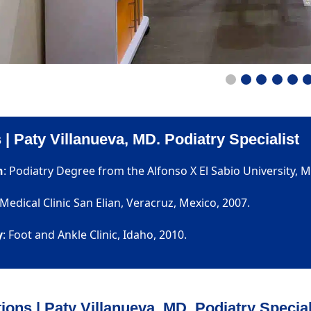
 | Paty Villanueva, MD. Podiatry Specialist
n
: Podiatry Degree from the Alfonso X El Sabio University, M
 Medical Clinic San Elian, Veracruz, Mexico, 2007.
y
: Foot and Ankle Clinic, Idaho, 2010.
tions | Paty Villanueva, MD. Podiatry Special