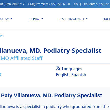
rit
(329) 298 0717
CMQ Premiere
(322) 226 6500
CMQ City Center
(322) 22
OURISM
HOSPITAL
HEALTH INSURANCE
DOC
eva
llanueva, MD. Podiatry Specialist
MQ Affiliated Staff
Languages
English, Spanish
 Paty Villanueva, MD. Podiatry Specialist
illanueva is a specialist in podiatry who graduated from the 