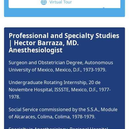
Virtual Tour
Professional and Specialty Studies
| Hector Barraza, MD.
Anesthesiologist
Surgeon and Obstetrician Degree, Autonomous
University of Mexico, Mexico, D.F., 1973-1979.
Undergraduate Rotating Internship, 20 de
Noviembre Hospital, ISSSTE, Mexico, D.F., 1977-
1978.
Social Service commissioned by the S.S.A., Module
of Alcaraces, Colima, Colima, 1978-1979.