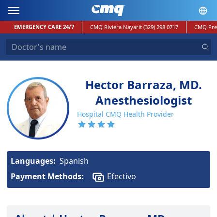
EMERGENCY CARE 24/7
CMQ Riviera Nayarit
(329) 298 0717
CMQ Pre
Hector Barraza, MD.
Anesthesiologist
Hospital CMQ Health Provider
Languages:
Spanish
Payment Methods:
Efectivo