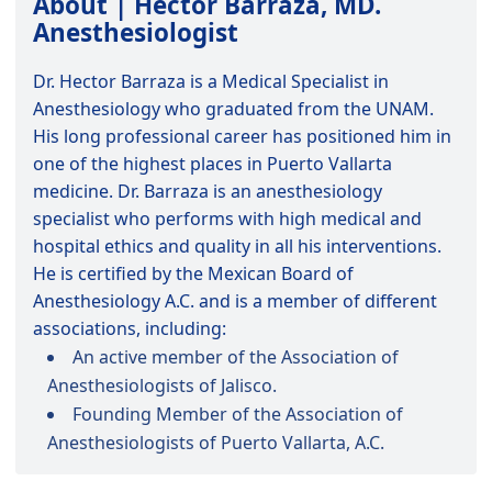
About | Hector Barraza, MD.
Anesthesiologist
Dr. Hector Barraza is a Medical Specialist in
Anesthesiology who graduated from the UNAM.
His long professional career has positioned him in
one of the highest places in Puerto Vallarta
medicine. Dr. Barraza is an anesthesiology
specialist who performs with high medical and
hospital ethics and quality in all his interventions.
He is certified by the Mexican Board of
Anesthesiology A.C. and is a member of different
associations, including:
An active member of the Association of
Anesthesiologists of Jalisco.
Founding Member of the Association of
Anesthesiologists of Puerto Vallarta, A.C.