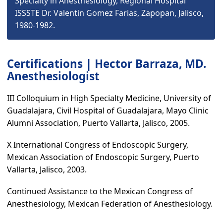
Specialty in Anesthesiology, Regional Hospital
ISSSTE Dr. Valentin Gomez Farias, Zapopan, Jalisco,
1980-1982.
Certifications | Hector Barraza, MD.
Anesthesiologist
III Colloquium in High Specialty Medicine, University of
Guadalajara, Civil Hospital of Guadalajara, Mayo Clinic
Alumni Association, Puerto Vallarta, Jalisco, 2005.
X International Congress of Endoscopic Surgery,
Mexican Association of Endoscopic Surgery, Puerto
Vallarta, Jalisco, 2003.
Continued Assistance to the Mexican Congress of
Anesthesiology, Mexican Federation of Anesthesiology.